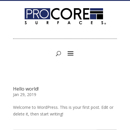
Hello world!
Jan 29, 2019
Welcome to WordPress. This is your first post. Edit or
delete it, then start writing!