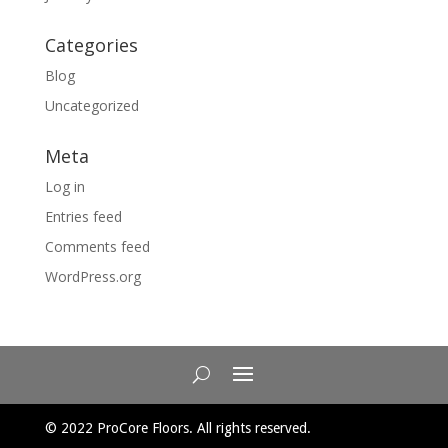
Categories
Blog
Uncategorized
Meta
Log in
Entries feed
Comments feed
WordPress.org
© 2022 ProCore Floors. All rights reserved.