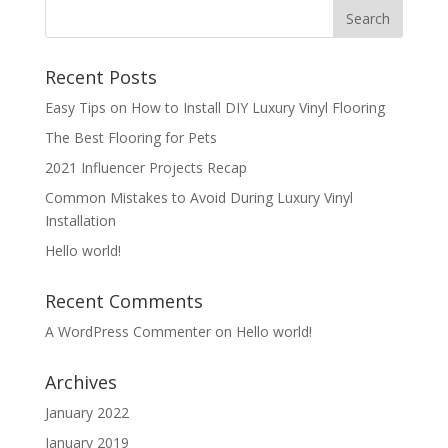
Recent Posts
Easy Tips on How to Install DIY Luxury Vinyl Flooring
The Best Flooring for Pets
2021 Influencer Projects Recap
Common Mistakes to Avoid During Luxury Vinyl
Installation
Hello world!
Recent Comments
A WordPress Commenter
on
Hello world!
Archives
January 2022
January 2019