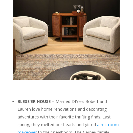
BLESS’ER HOUSE –
Married DIYers Robert and
Lauren love home renovations and decorating
adventures with their favorite thrifting finds. Last
spring, they melted our hearts and gifted
a rec-room
makeover
to their neighbors. The Carney family