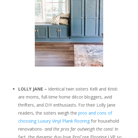
LOLLY JANE –
Identical twin sisters Kelli and Kristi
are moms, full-time home décor bloggers, avid
thrifters, and DIY enthusiasts. For their Lolly Jane
readers, the sisters weigh the
pros and cons of
choosing Luxury Vinyl Plank flooring
for household
renovations-
and the pros far outweigh the cons!
In
fact, the dynamic duo love ProCore Flooring LVP so