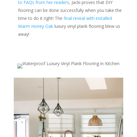
to FAQs from her readers
, Jacki proves that DIY
flooring can be done successfully when you take the
time to do it right! The
final reveal with installed
Warm Honey Oak
luxury vinyl plank flooring blew us
away!