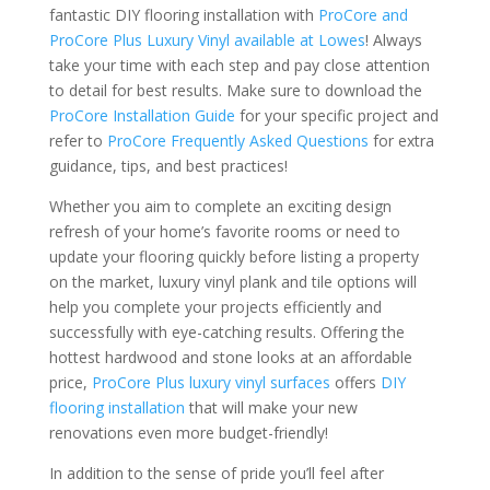
fantastic DIY flooring installation with
ProCore and
ProCore Plus Luxury Vinyl available at Lowes
! Always
take your time with each step and pay close attention
to detail for best results. Make sure to download the
ProCore Installation Guide
for your specific project and
refer to
ProCore Frequently Asked Questions
for extra
guidance, tips, and best practices!
Whether you aim to complete an exciting design
refresh of your home’s favorite rooms or need to
update your flooring quickly before listing a property
on the market, luxury vinyl plank and tile options will
help you complete your projects efficiently and
successfully with eye-catching results. Offering the
hottest hardwood and stone looks at an affordable
price,
ProCore Plus luxury vinyl surfaces
offers
DIY
flooring installation
that will make your new
renovations even more budget-friendly!
In addition to the sense of pride you’ll feel after