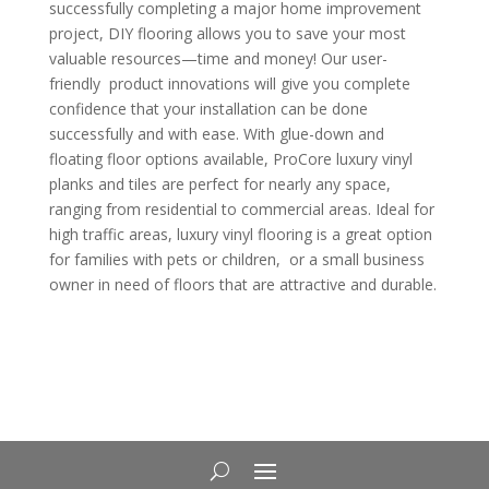
successfully completing a major home improvement
project, DIY flooring allows you to save your most
valuable resources—time and money! Our user-
friendly
product innovations will give you complete
confidence that your installation can be done
successfully and with ease. With glue-down and
floating floor options available, ProCore luxury vinyl
planks and tiles are perfect for nearly any space,
ranging from residential to commercial areas. Ideal for
high traffic areas, luxury vinyl flooring is a great option
for families with pets or children,
or a small business
owner in need of floors that are attractive and durable.