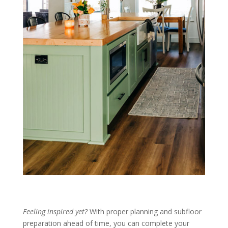
Feeling inspired yet?
With proper planning and subfloor
preparation ahead of time, you can complete your