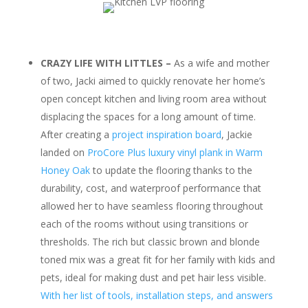
CRAZY LIFE WITH LITTLES –
As a wife and mother
of two, Jacki aimed to quickly renovate her home’s
open concept kitchen and living room area without
displacing the spaces for a long amount of time.
After creating a
project inspiration board
, Jackie
landed on
ProCore Plus luxury vinyl plank in Warm
Honey Oak
to update the flooring thanks to the
durability, cost, and waterproof performance that
allowed her to have seamless flooring throughout
each of the rooms without using transitions or
thresholds. The rich but classic brown and blonde
toned mix was a great fit for her family with kids and
pets, ideal for making dust and pet hair less visible.
With her list of tools, installation steps, and answers