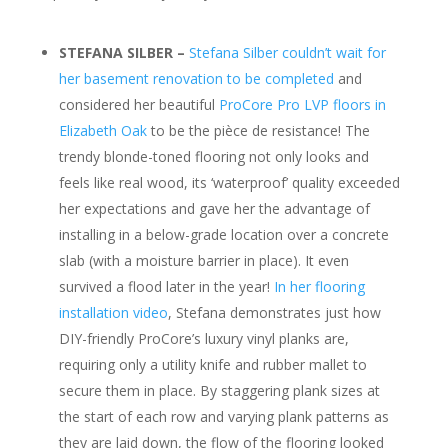
STEFANA SILBER –
Stefana Silber couldn’t wait for
her basement renovation to be completed
and
considered her beautiful
ProCore Pro LVP floors in
Elizabeth Oak
to be the pièce de resistance! The
trendy blonde-toned flooring not only looks and
feels like real wood, its ‘waterproof’ quality exceeded
her expectations and gave her the advantage of
installing in a below-grade location over a concrete
slab (with a moisture barrier in place). It even
survived a flood later in the year!
In her flooring
installation video
, Stefana demonstrates just how
DIY-friendly ProCore’s luxury vinyl planks are,
requiring only a utility knife and rubber mallet to
secure them in place. By staggering plank sizes at
the start of each row and varying plank patterns as
they are laid down, the flow of the flooring looked