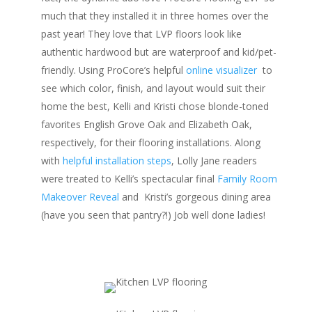
much that they installed it in three homes over the
past year! They love that LVP floors look like
authentic hardwood but are waterproof and kid/pet-
friendly. Using ProCore’s helpful
online visualizer
to
see which color, finish, and layout would suit their
home the best, Kelli and Kristi chose blonde-toned
favorites English Grove Oak and Elizabeth Oak,
respectively, for their flooring installations. Along
with
helpful installation steps
, Lolly Jane readers
were treated to Kelli’s spectacular final
Family Room
Makeover Reveal
and
Kristi’s gorgeous dining area
(have you seen that pantry?!) Job well done ladies!