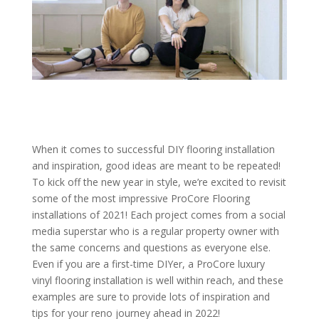
When it comes to successful DIY flooring installation
and inspiration, good ideas are meant to be repeated!
To kick off the new year in style, we’re excited to revisit
some of the most impressive ProCore Flooring
installations of 2021! Each project comes from a social
media superstar who is a regular property owner with
the same concerns and questions as everyone else.
Even if you are a first-time DIYer, a ProCore luxury
vinyl flooring installation is well within reach, and these
examples are sure to provide lots of inspiration and
tips for your reno journey ahead in 2022!