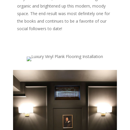
organic and brightened up this modern, moody
space. The end result was most definitely one for
the books and continues to be a favorite of our
social followers to date!