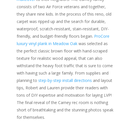
consists of two Air Force veterans and together,
they share nine kids. In the process of this reno, old
carpet was ripped up and the search for durable,
waterproof, scratch-resistant, stain-resistant, DIY-
friendly, and budget-friendly floors began.
ProCore
luxury vinyl plank in Meadow Oak
was selected as
the perfect classic brown floor with hand-scraped
texture for realistic wood appeal, that can also
withstand the heavy foot traffic that is sure to come
with having such a large family. From supplies and
planning to
step-by-step install directions
and layout
tips, Robert and Lauren provide their readers with
tons of DIY expertise and motivation for laying LVP!
The final reveal of the Carney rec room is nothing
short of breathtaking and the stunning photos speak
for themselves.