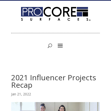
2021 Influencer Projects
Recap
Jan 21, 2022