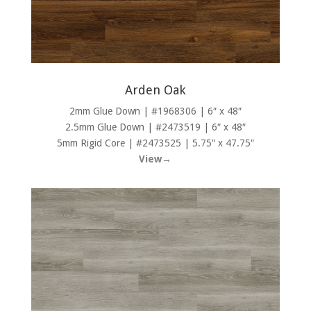
Arden Oak
2mm Glue Down | #1968306 | 6″ x 48″
2.5mm Glue Down | #2473519 | 6″ x 48″
5mm Rigid Core | #2473525 | 5.75″ x 47.75″
View→