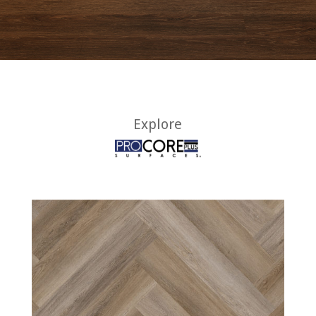
Explore