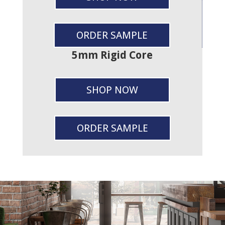
ORDER SAMPLE
5mm Rigid Core
SHOP NOW
ORDER SAMPLE