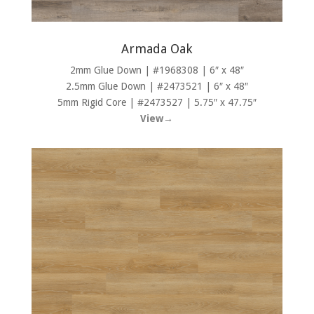
Armada Oak
2mm Glue Down | #1968308 | 6″ x 48″
2.5mm Glue Down | #2473521 | 6″ x 48″
5mm Rigid Core | #2473527 | 5.75″ x 47.75″
View→