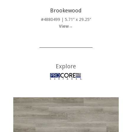
Brookewood
#4880499 | 5.71″ x 29.25″
View→
Explore