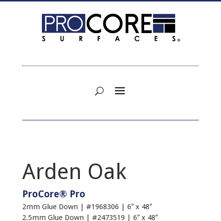
Arden Oak
ProCore® Pro
2mm Glue Down | #1968306 | 6″ x 48″
2.5mm Glue Down | #2473519 | 6″ x 48″