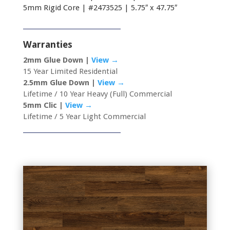
5mm Rigid Core | #2473525 | 5.75″ x 47.75″
Warranties
2mm Glue Down |
View →
15 Year Limited Residential
2.5mm Glue Down |
View →
Lifetime / 10 Year Heavy (Full) Commercial
5mm Clic |
View →
Lifetime / 5 Year Light Commercial