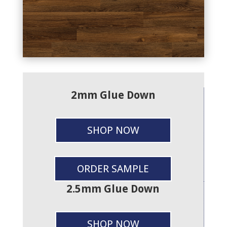
2mm Glue Down
SHOP NOW
ORDER SAMPLE
2.5mm Glue Down
SHOP NOW