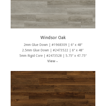
Windsor Oak
2mm Glue Down | #1968309 | 6″ x 48″
2.5mm Glue Down | #2473522 | 6″ x 48"
5mm Rigid Core | #2473528 | 5.75″ x 47.75″
View→