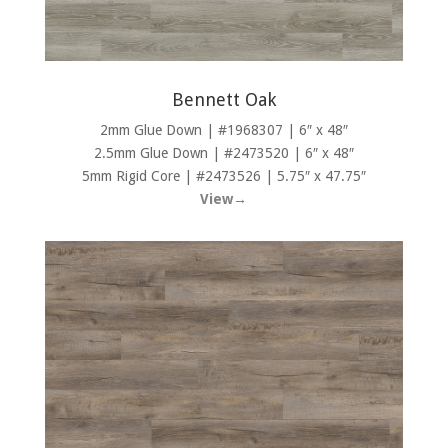
Bennett Oak
2mm Glue Down | #1968307 | 6″ x 48″
2.5mm Glue Down | #2473520 | 6″ x 48″
5mm Rigid Core | #2473526 | 5.75″ x 47.75″
View→