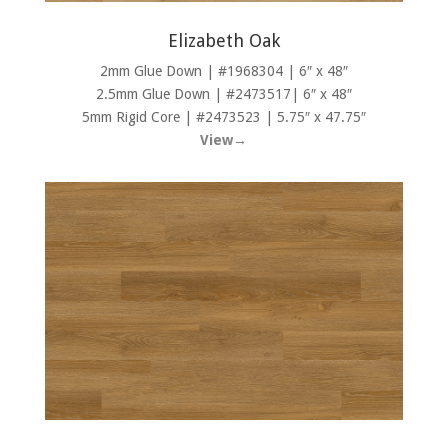
Elizabeth Oak
2mm Glue Down | #1968304 | 6″ x 48″
2.5mm Glue Down | #2473517| 6″ x 48″
5mm Rigid Core | #2473523 | 5.75″ x 47.75″
View→