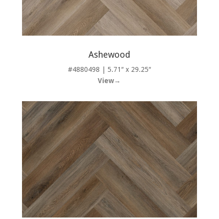
Ashewood
#4880498 | 5.71″ x 29.25″
View→